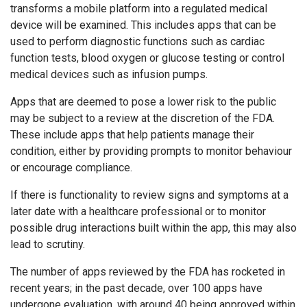
transforms a mobile platform into a regulated medical
device will be examined. This includes apps that can be
used to perform diagnostic functions such as cardiac
function tests, blood oxygen or glucose testing or control
medical devices such as infusion pumps.
Apps that are deemed to pose a lower risk to the public
may be subject to a review at the discretion of the FDA.
These include apps that help patients manage their
condition, either by providing prompts to monitor behaviour
or encourage compliance.
If there is functionality to review signs and symptoms at a
later date with a healthcare professional or to monitor
possible drug interactions built within the app, this may also
lead to scrutiny.
The number of apps reviewed by the FDA has rocketed in
recent years; in the past decade, over 100 apps have
undergone evaluation, with around 40 being approved within