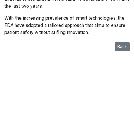
the last two years.
With the increasing prevalence of smart technologies, the
FDA have adopted a tailored approach that aims to ensure
patient safety without stifling innovation.
Back