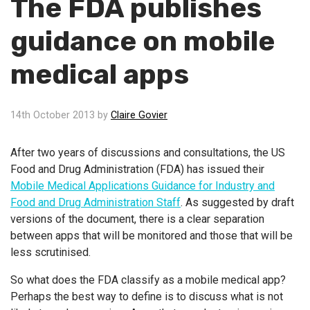
The FDA publishes
guidance on mobile
medical apps
14th October 2013 by
Claire Govier
After two years of discussions and consultations, the US
Food and Drug Administration (FDA) has issued their
Mobile Medical Applications Guidance for Industry and
Food and Drug Administration Staff
. As suggested by draft
versions of the document, there is a clear separation
between apps that will be monitored and those that will be
less scrutinised.
So what does the FDA classify as a mobile medical app?
Perhaps the best way to define is to discuss what is not