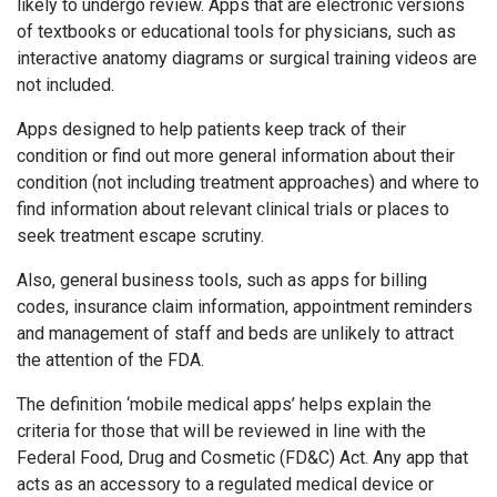
likely to undergo review. Apps that are electronic versions
of textbooks or educational tools for physicians, such as
interactive anatomy diagrams or surgical training videos are
not included.
Apps designed to help patients keep track of their
condition or find out more general information about their
condition (not including treatment approaches) and where to
find information about relevant clinical trials or places to
seek treatment escape scrutiny.
Also, general business tools, such as apps for billing
codes, insurance claim information, appointment reminders
and management of staff and beds are unlikely to attract
the attention of the FDA.
The definition ‘mobile medical apps’ helps explain the
criteria for those that will be reviewed in line with the
Federal Food, Drug and Cosmetic (FD&C) Act. Any app that
acts as an accessory to a regulated medical device or