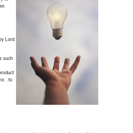
own
,
by Lord
es such
product
ns …to