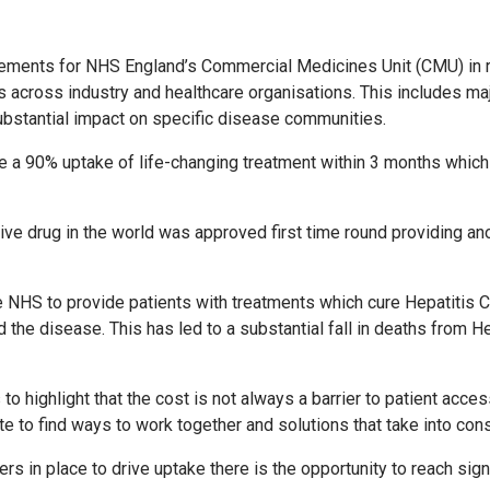
ements for NHS England’s Commercial Medicines Unit (CMU) in re
s across industry and healthcare organisations. This includes ma
ubstantial impact on specific disease communities.
te a 90% uptake of life-changing treatment within 3 months which
ive drug in the world was approved first time round providing a
NHS to provide patients with treatments which cure Hepatitis C
the disease. This has led to a substantial fall in deaths from He
highlight that the cost is not always a barrier to patient access,
e to find ways to work together and solutions that take into con
s in place to drive uptake there is the opportunity to reach sign