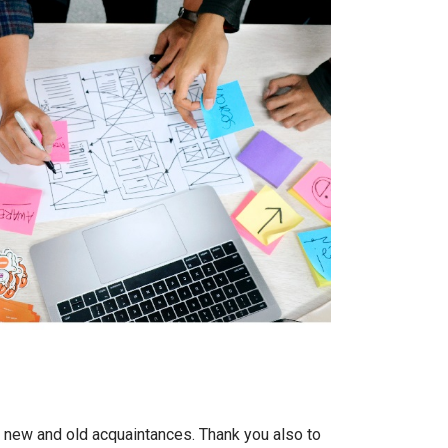
h new and old acquaintances. Thank you also to