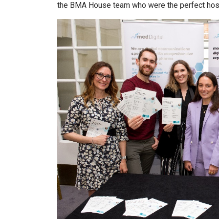
the BMA House team who were the perfect host