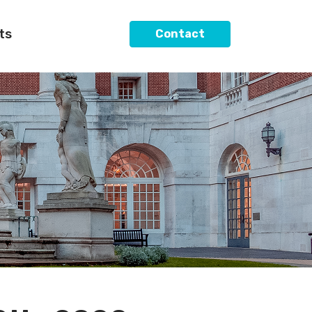
ts
Contact