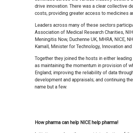
drive innovation. There was a clear collective d
costs, providing greater access to medicines an
Leaders across many of these sectors particip
Association of Medical Research Charities, NIH
Meningitis Now, Duchenne UK, MHRA, NICE, NHS
Kamall, Minister for Technology, Innovation an
Together they joined the hosts in either leadi
as maintaining the momentum in provision of 
England; improving the reliability of data throug
development and appraisals; and continuing th
name but a few.
How pharma can help NICE help pharma!