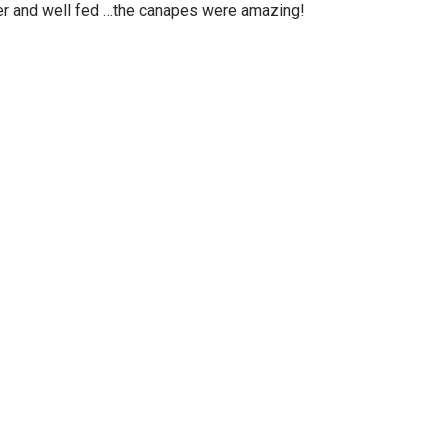
ter and well fed …the canapes were amazing!