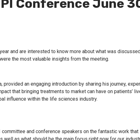
BPI Conference June 3
s year and are interested to know more about what was discussed
were the most valuable insights from the meeting.
 provided an engaging introduction by sharing his journey, expe
pact that bringing treatments to market can have on patients’ li
l influence within the life sciences industry.
PI committee and conference speakers on the fantastic work that
s well as what should be the main focus right now for our indust