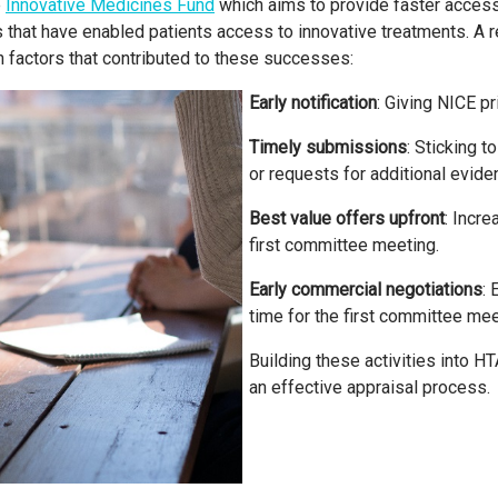
e
Innovative Medicines Fund
which aims to provide faster access
hat have enabled patients access to innovative treatments. A r
factors that contributed to these successes:
Early notification
: Giving NICE p
Timely submissions
: Sticking 
or requests for additional evide
Best value offers upfront
: Incr
first committee meeting.
Early commercial negotiations
: 
time for the first committee mee
Building these activities into H
an effective appraisal process.