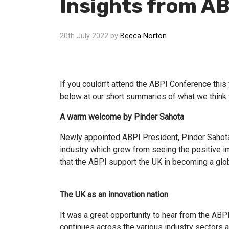
Insights from A
20th July 2022 by
Becca Norton
If you couldn’t attend the ABPI Conference thi
below at our short summaries of what we think 
A warm welcome by Pinder Sahota
Newly appointed ABPI President, Pinder Sahota,
industry which grew from seeing the positive im
that the ABPI support the UK in becoming a globa
The UK as an innovation nation
It was a great opportunity to hear from the AB
continues across the various industry sectors a