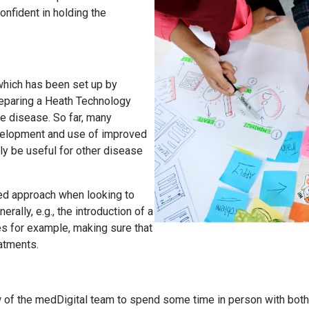
confident in holding the
 which has been set up by
eparing a Heath Technology
e disease. So far, many
velopment and use of improved
ly be useful for other disease
ted approach when looking to
lly, e.g., the introduction of a
es for example, making sure that
reatments.
few of the medDigital team to spend some time in person with bot