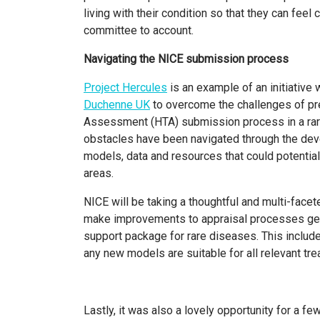
living with their condition so that they can feel 
committee to account.
Navigating the NICE submission process
Project Hercules
is an example of an initiative
Duchenne UK
to overcome the challenges of pr
Assessment (HTA) submission process in a rar
obstacles have been navigated through the de
models, data and resources that could potential
areas.
NICE will be taking a thoughtful and multi-face
make improvements to appraisal processes genera
support package for rare diseases. This includ
any new models are suitable for all relevant t
Lastly, it was also a lovely opportunity for a 