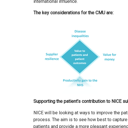
international influence.
The key considerations for the CMU are:
Supporting the patient’s contribution to NICE 
NICE will be looking at ways to improve the pati
process. The aim is to see how best to capture 
patients and provide a more pleasant experienc