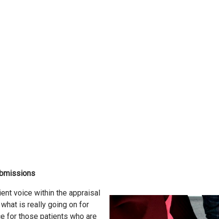
submissions
ent voice within the appraisal
what is really going on for
e for those patients who are