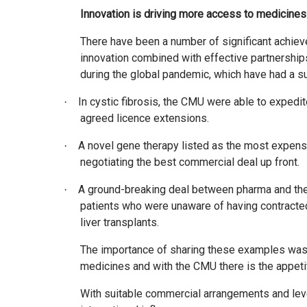
Innovation is driving more access to medicines
There have been a number of significant achiev
innovation combined with effective partnership
during the global pandemic, which have had a s
In cystic fibrosis, the CMU were able to expedi
·
agreed licence extensions.
A novel gene therapy listed as the most expens
·
negotiating the best commercial deal up front.
A ground-breaking deal between pharma and the 
·
patients who were unaware of having contracted 
liver transplants.
The importance of sharing these examples was to 
medicines and with the CMU there is the appetit
With suitable commercial arrangements and lever