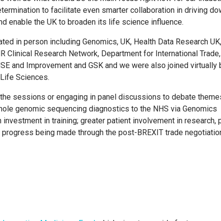
etermination to facilitate even smarter collaboration in driving d
d enable the UK to broaden its life science influence.
ated in person including Genomics, UK, Health Data Research UK
R Clinical Research Network, Department for International Trade,
E and Improvement and GSK and we were also joined virtually 
d Life Sciences.
ng the sessions or engaging in panel discussions to debate them
whole genomic sequencing diagnostics to the NHS via Genomics
h investment in training; greater patient involvement in research, 
e progress being made through the post-BREXIT trade negotiatio