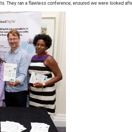
s. They ran a flawless conference, ensured we were looked af