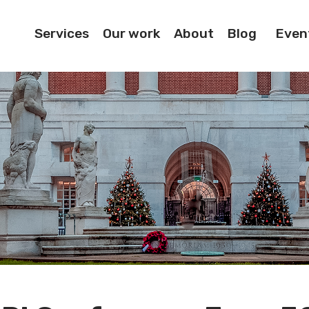
Services
Our work
About
Blog
Even