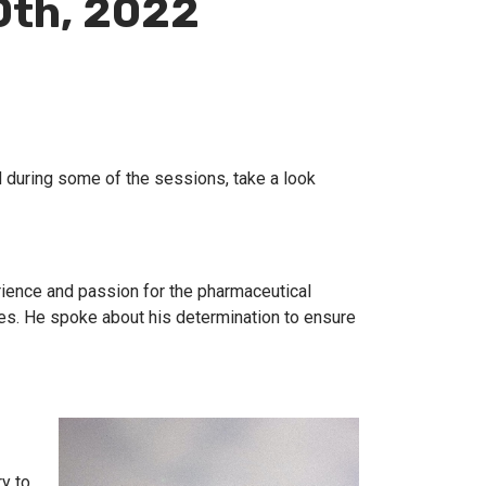
0th, 2022
 during some of the sessions, take a look
rience and passion for the pharmaceutical
ves. He spoke about his determination to ensure
ry to