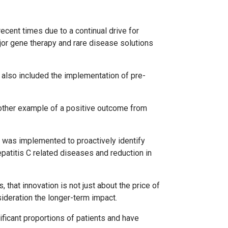
cent times due to a continual drive for
jor gene therapy and rare disease solutions
 also included the implementation of pre-
nother example of a positive outcome from
 was implemented to proactively identify
patitis C related diseases and reduction in
 that innovation is not just about the price of
sideration the longer-term impact.
ificant proportions of patients and have