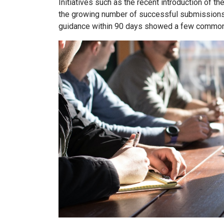
Initiatives such as the recent introduction of th
the growing number of successful submissions t
guidance within 90 days showed a few common 