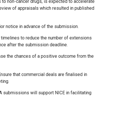
 to non-cancer drugs, is expected to accelerate
eview of appraisals which resulted in published
rior notice in advance of the submission.
to timelines to reduce the number of extensions
nce after the submission deadline.
ease the chances of a positive outcome from the
Ensure that commercial deals are finalised in
ting.
TA submissions will support NICE in facilitating